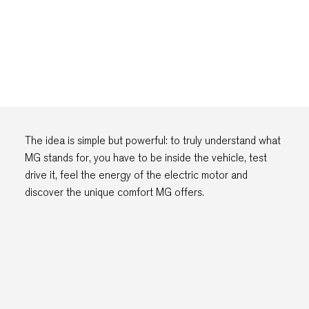
The idea is simple but powerful: to truly understand what
MG stands for, you have to be inside the vehicle, test
drive it, feel the energy of the electric motor and
discover the unique comfort MG offers.