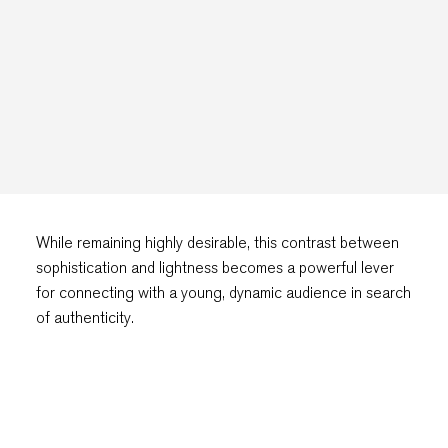
While remaining highly desirable, this contrast between
sophistication and lightness becomes a powerful lever
for connecting with a young, dynamic audience in search
of authenticity.