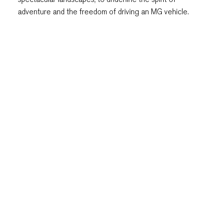
adventure and the freedom of driving an MG vehicle.