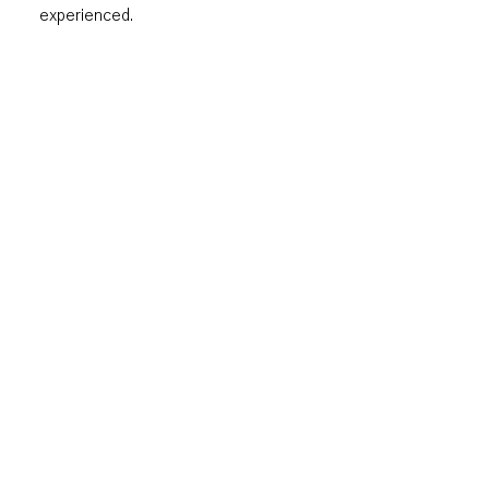
experienced.