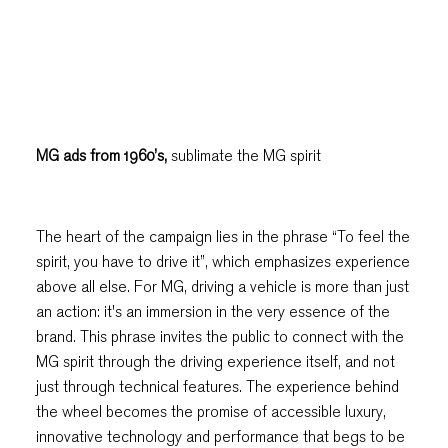
MG ads from 1960’s,
sublimate the MG spirit
The heart of the campaign lies in the phrase “To feel the
spirit, you have to drive it”, which emphasizes experience
above all else. For MG, driving a vehicle is more than just
an action: it's an immersion in the very essence of the
brand. This phrase invites the public to connect with the
MG spirit through the driving experience itself, and not
just through technical features. The experience behind
the wheel becomes the promise of accessible luxury,
innovative technology and performance that begs to be