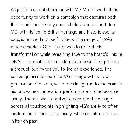
As part of our collaboration with MG Motor, we had the
opportunity to work on a campaign that captures both
the brand's rich history and its bold vision of the future.
MG, with its iconic British heritage and historic sports
cars, is reinventing itself today with a range of 100%
electric models. Our mission was to reflect this
transformation while remaining true to the brand's unique
DNA. The result is a campaign that doesn't just promote
a product, but invites you to live an experience. The
campaign aims to redefine MG's image with a new
generation of drivers, while remaining true to the brand's
historic values: innovation, performance and accessible
luxury. The aim was to deliver a consistent message
across all touchpoints, highlighting MG's ability to offer
modern, uncompromising luxury, while remaining rooted
in its rich past.