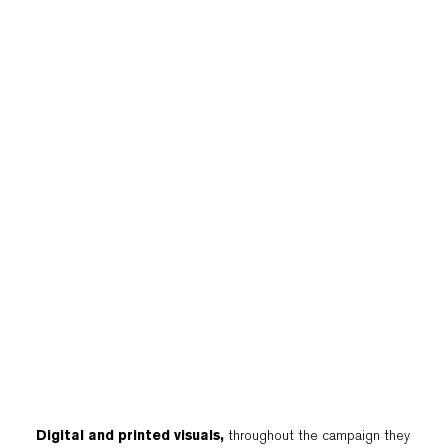
Digital and printed visuals,
throughout the campaign they