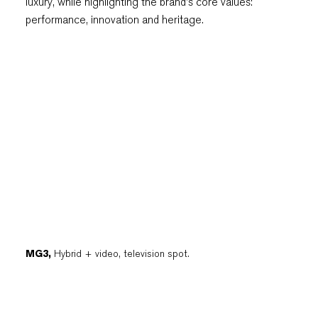
luxury, while highlighting the brand's core values:
performance, innovation and heritage.
MG3,
Hybrid + video, television spot.