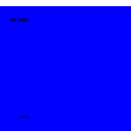
NEXT PROJECTS
Isuzu