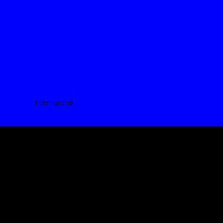
Intermarché
We are a creative and multidisciplinary agency,
active in the fields of advertising, all other media, and music.