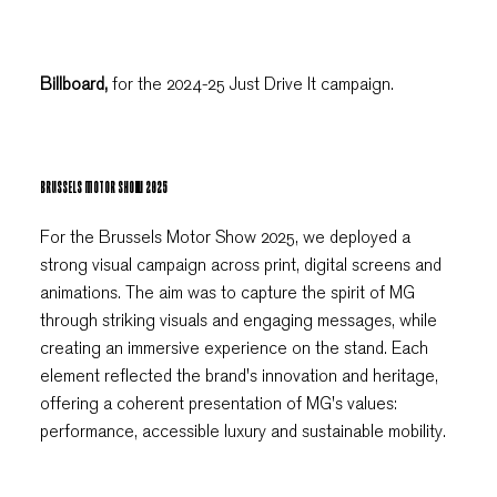
Billboard,
for the 2024-25 Just Drive It campaign.
BRUSSELS MOTOR SHOW 2025
For the Brussels Motor Show 2025, we deployed a
strong visual campaign across print, digital screens and
animations. The aim was to capture the spirit of MG
through striking visuals and engaging messages, while
creating an immersive experience on the stand. Each
element reflected the brand's innovation and heritage,
offering a coherent presentation of MG's values:
performance, accessible luxury and sustainable mobility.