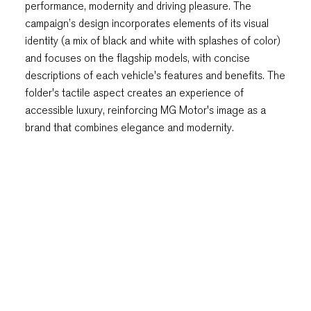
performance, modernity and driving pleasure. The
campaign’s design incorporates elements of its visual
identity (a mix of black and white with splashes of color)
and focuses on the flagship models, with concise
descriptions of each vehicle's features and benefits. The
folder's tactile aspect creates an experience of
accessible luxury, reinforcing MG Motor's image as a
brand that combines elegance and modernity.