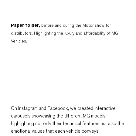
Paper folder,
before and during the Motor show for
distributors. Highlighting the luxury and affordability of MG
Vehicles
.
On Instagram and Facebook, we created interactive
carousels showcasing the different MG models,
highlighting not only their technical features but also the
emotional values that each vehicle conveys: