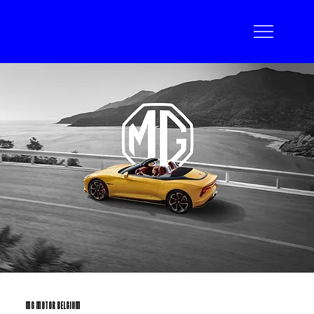
MG MOTOR BELGIUM