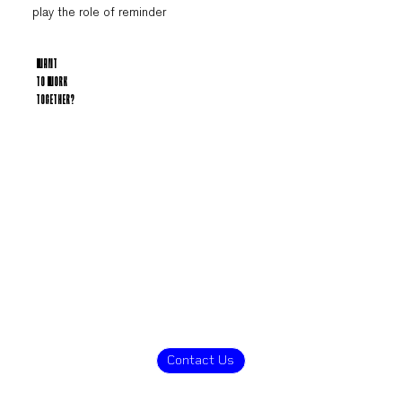
play the role of reminder
WANT
TO WORK
TOGETHER?
Contact Us