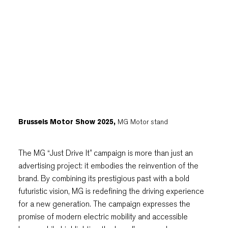
Brussels Motor Show 2025,
MG Motor stand
The MG “Just Drive It” campaign is more than just an
advertising project: it embodies the reinvention of the
brand. By combining its prestigious past with a bold
futuristic vision, MG is redefining the driving experience
for a new generation. The campaign expresses the
promise of modern electric mobility and accessible