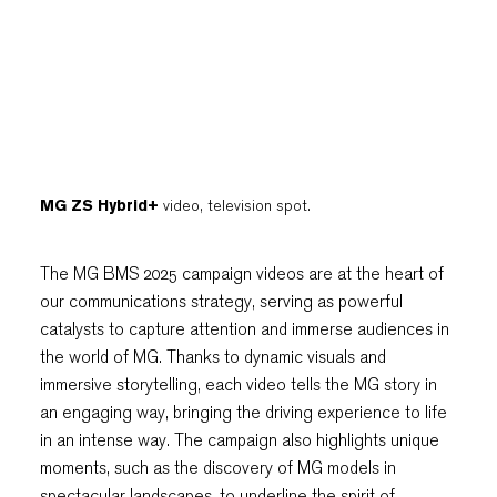
MG ZS Hybrid+
video, television spot.
The MG BMS 2025 campaign videos are at the heart of
our communications strategy, serving as powerful
catalysts to capture attention and immerse audiences in
the world of MG. Thanks to dynamic visuals and
immersive storytelling, each video tells the MG story in
an engaging way, bringing the driving experience to life
in an intense way. The campaign also highlights unique
moments, such as the discovery of MG models in
spectacular landscapes, to underline the spirit of